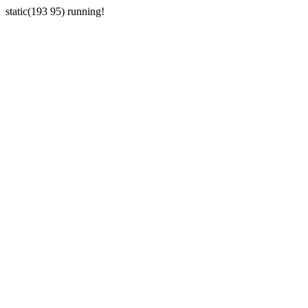
static(193 95) running!